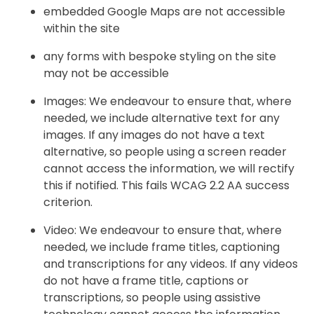
embedded Google Maps are not accessible
within the site
any forms with bespoke styling on the site
may not be accessible
Images: We endeavour to ensure that, where
needed, we include alternative text for any
images. If any images do not have a text
alternative, so people using a screen reader
cannot access the information, we will rectify
this if notified. This fails WCAG 2.2 AA success
criterion.
Video: We endeavour to ensure that, where
needed, we include frame titles, captioning
and transcriptions for any videos. If any videos
do not have a frame title, captions or
transcriptions, so people using assistive