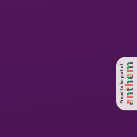
Proud to be part of