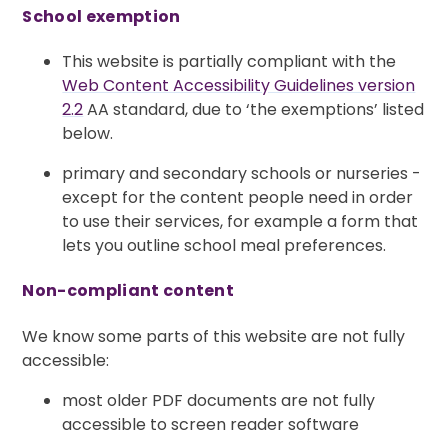
School exemption
This website is partially compliant with the
Web Content Accessibility Guidelines version
2.2
AA standard, due to ‘the exemptions’ listed
below.
primary and secondary schools or nurseries -
except for the content people need in order
to use their services, for example a form that
lets you outline school meal preferences.
Non-compliant content
We know some parts of this website are not fully
accessible:
most older PDF documents are not fully
accessible to screen reader software