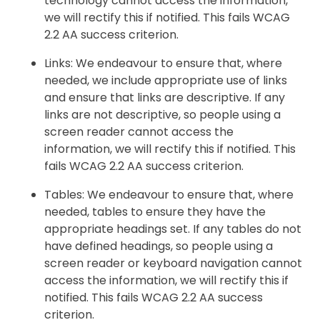
technology cannot access the information,
we will rectify this if notified. This fails WCAG
2.2 AA success criterion.
Links: We endeavour to ensure that, where
needed, we include appropriate use of links
and ensure that links are descriptive. If any
links are not descriptive, so people using a
screen reader cannot access the
information, we will rectify this if notified. This
fails WCAG 2.2 AA success criterion.
Tables: We endeavour to ensure that, where
needed, tables to ensure they have the
appropriate headings set. If any tables do not
have defined headings, so people using a
screen reader or keyboard navigation cannot
access the information, we will rectify this if
notified. This fails WCAG 2.2 AA success
criterion.