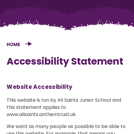
HOME
Accessibility Statement
Website Accessibility
This website is run by All Saints Junior School and
this statement applies to
www.allsaints.anthemtrust.uk.
We want as many people as possible to be able to
use this website. For example, that means you