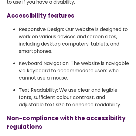
to use if you have a disability.
Accessibility features
Responsive Design: Our website is designed to
work on various devices and screen sizes,
including desktop computers, tablets, and
smartphones.
Keyboard Navigation: The website is navigable
via keyboard to accommodate users who
cannot use a mouse.
Text Readability: We use clear and legible
fonts, sufficient colour contrast, and
adjustable text size to enhance readability.
Non-compliance with the accessibility
regulations