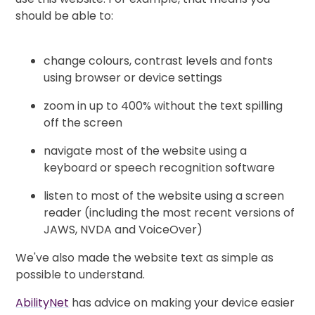
should be able to:
change colours, contrast levels and fonts
using browser or device settings
zoom in up to 400% without the text spilling
off the screen
navigate most of the website using a
keyboard or speech recognition software
listen to most of the website using a screen
reader (including the most recent versions of
JAWS, NVDA and VoiceOver)
We've also made the website text as simple as
possible to understand.
AbilityNet
has advice on making your device easier