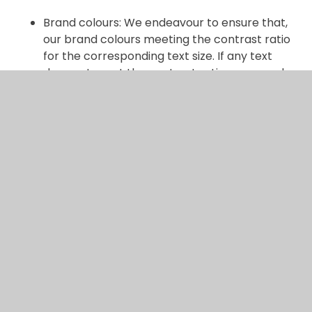
Brand colours: We endeavour to ensure that,
our brand colours meeting the contrast ratio
for the corresponding text size. If any text
does not meet the contrast ration, so people
with visual impairments cannot access the
information, we will rectify this if notified. This
fails WCAG 2.2 AA success criterion.
Ongoing efforts
We are continually working to improve the
accessibility of our website by:
Screen reader compatibility: whilst our
website has been built include functionality
that works with screen readers, we may need
to make some improvements by working with
our website provider.