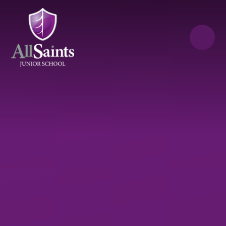
Skip to content ↓