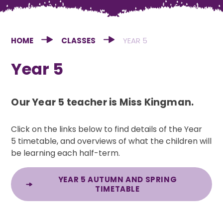
HOME
CLASSES
YEAR 5
Year 5
Our Year 5 teacher is Miss Kingman.
Click on the links below to find details of the Year
5 timetable, and overviews of what the children will
be learning each half-term.
YEAR 5 AUTUMN AND SPRING
TIMETABLE