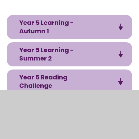
Year 5 Learning -
Autumn 1
Year 5 Learning -
Summer 2
Year 5 Reading
Challenge
In this section