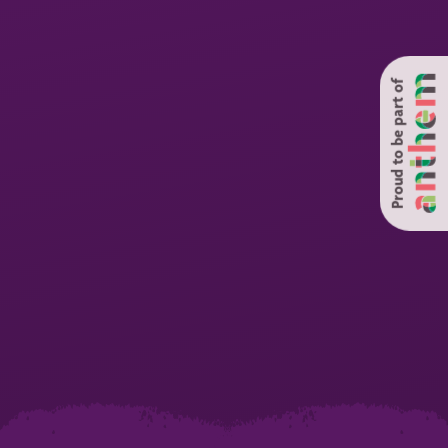
Proud to be part of