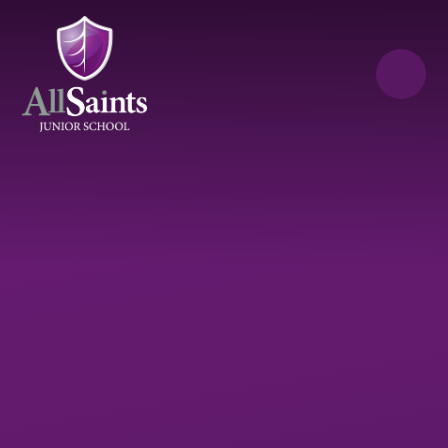
Skip to content ↓