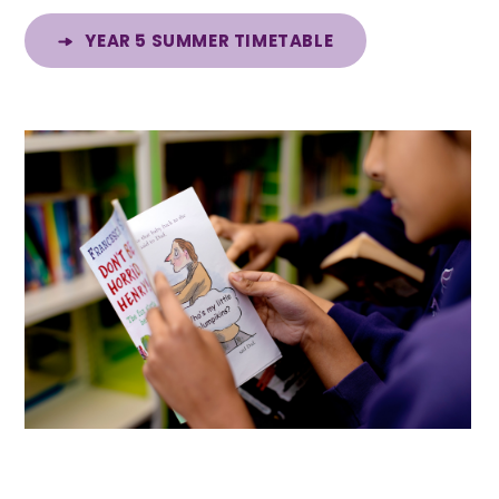
YEAR 5 SUMMER TIMETABLE